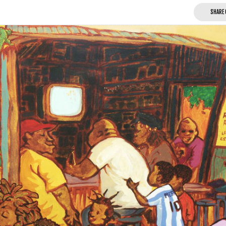
SHARE