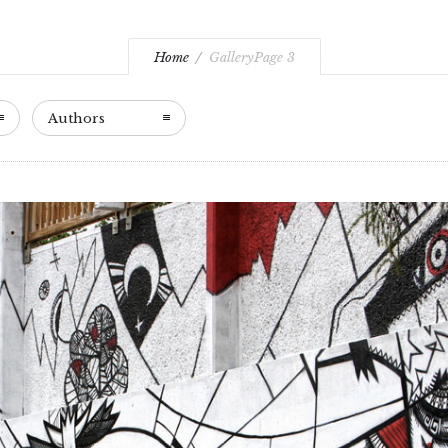
Home
Gallery
Page 3
Authors