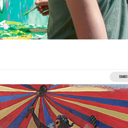
SHARE