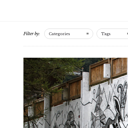
Filter by:
Categories
Tags