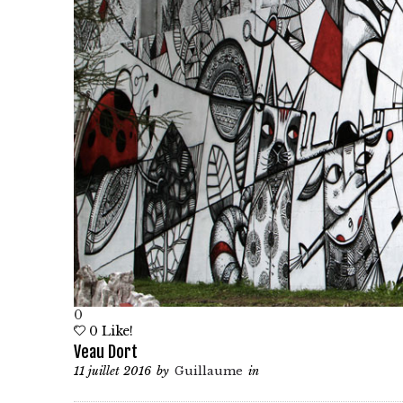
0
0
Like!
Veau Dort
11 juillet 2016
by
Guillaume
in