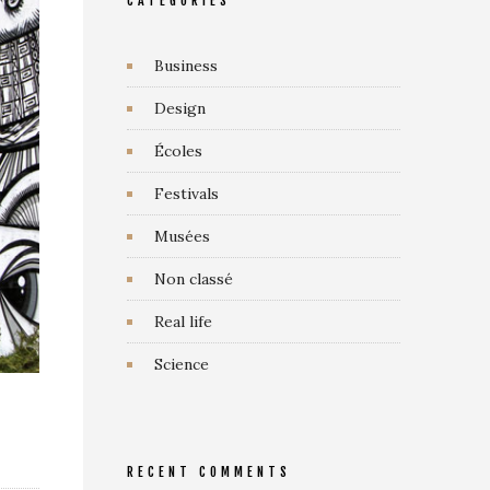
CATEGORIES
Business
Design
Écoles
Festivals
Musées
Non classé
Real life
Science
RECENT COMMENTS