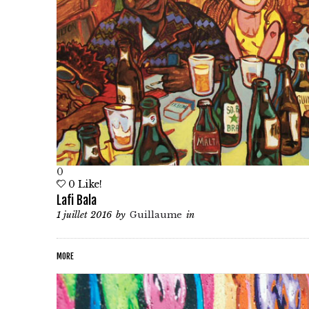
0
0
Like!
Lafi Bala
1 juillet 2016
by
Guillaume
in
MORE