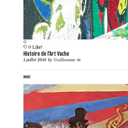
0
0
Like!
Histoire de l’Art Vache
1 juillet 2016
by
Guillaume
in
MORE