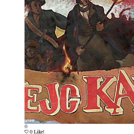
0
0
Like!