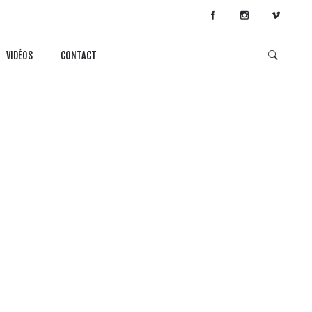
VIDÉOS
CONTACT