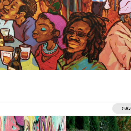
SHARE