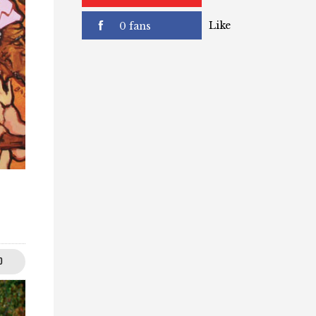
subscribers
Like
0 fans
0