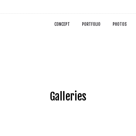
CONCEPT
PORTFOLIO
PHOTOS
Galleries