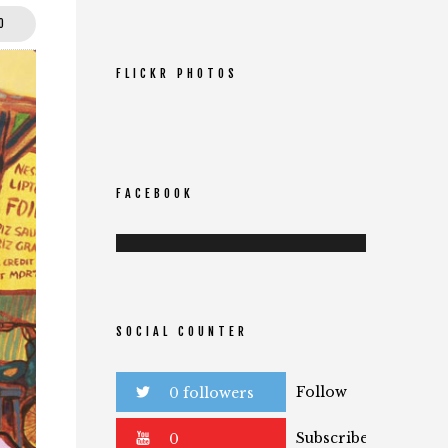
0
FLICKR PHOTOS
FACEBOOK
SOCIAL COUNTER
Follow
0 followers
Subscribe
0