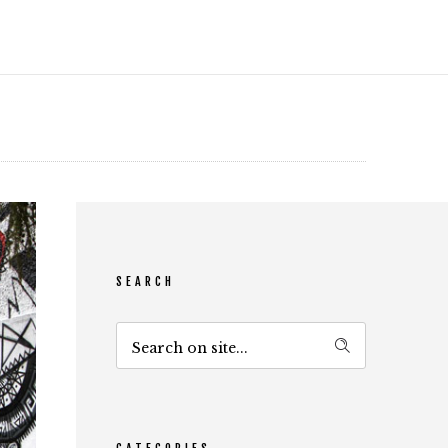
SEARCH