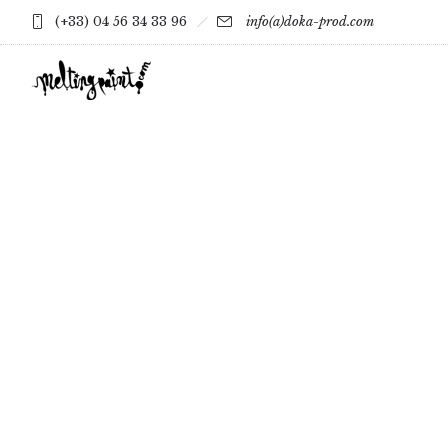
(+33) 04 56 34 33 96
info(a)doka-prod.com